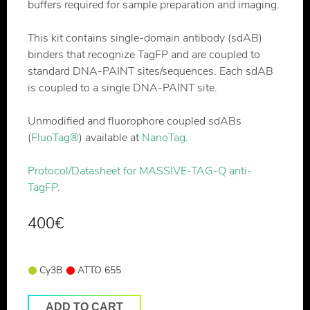
buffers required for sample preparation and imaging.
This kit contains single-domain antibody (sdAB)
binders that recognize TagFP and are coupled to
standard DNA-PAINT sites/sequences. Each sdAB
is coupled to a single DNA-PAINT site.
Unmodified and fluorophore coupled sdABs
(
FluoTag®
) available at
NanoTag
.
Protocol/Datasheet for MASSIVE-TAG-Q anti-
TagFP
.
400
€
Cy3B
ATTO 655
ADD TO CART