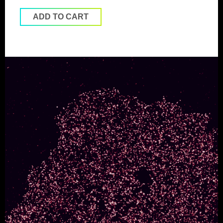
ADD TO CART