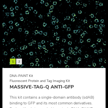
1
2
DNA-PAINT Kit
Fluorescent Protein and Tag Imaging Kit
MASSIVE-TAG-Q ANTI-GFP
This kit contains a single-domain antibody (sdAB)
binding to GFP and its most common derivatives.