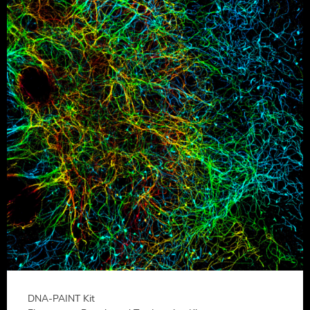
DNA-PAINT Kit