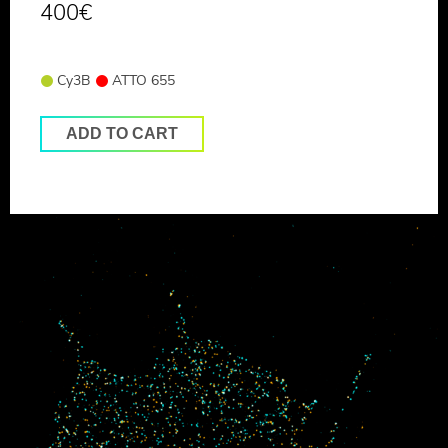
400
€
Cy3B
ATTO 655
ADD TO CART