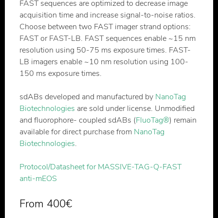
FAST sequences are optimized to decrease image
acquisition time and increase signal-to-noise ratios.
Choose between two FAST imager strand options:
FAST or FAST-LB. FAST sequences enable ~15 nm
resolution using 50-75 ms exposure times. FAST-
LB imagers enable ~10 nm resolution using 100-
150 ms exposure times.
sdABs developed and manufactured by
NanoTag
Biotechnologies
are sold under license. Unmodified
and fluorophore- coupled sdABs (
FluoTag®
) remain
available for direct purchase from
NanoTag
Biotechnologies
.
Protocol/Datasheet for MASSIVE-TAG-Q-FAST
anti-mEOS
From
400
€