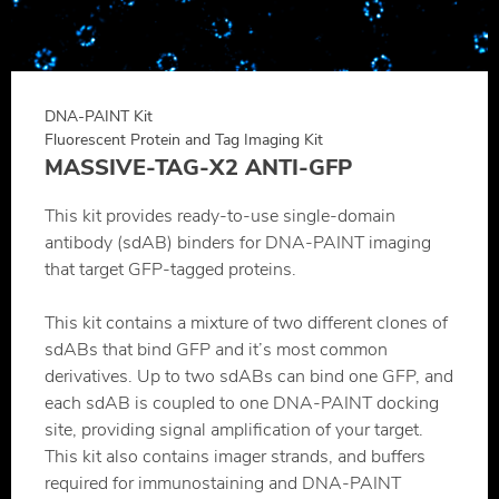
DNA-PAINT Kit
Fluorescent Protein and Tag Imaging Kit
MASSIVE-TAG-X2 ANTI-GFP
This kit provides ready-to-use single-domain
antibody (sdAB) binders for DNA-PAINT imaging
that target GFP-tagged proteins.
This kit contains a mixture of two different clones of
sdABs that bind GFP and it’s most common
derivatives. Up to two sdABs can bind one GFP, and
each sdAB is coupled to one DNA-PAINT docking
site, providing signal amplification of your target.
This kit also contains imager strands, and buffers
required for immunostaining and DNA-PAINT