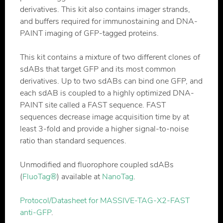
derivatives. This kit also contains imager strands,
and buffers required for immunostaining and DNA-
PAINT imaging of GFP-tagged proteins.
This kit contains a mixture of two different clones of
sdABs that target GFP and its most common
derivatives. Up to two sdABs can bind one GFP, and
each sdAB is coupled to a highly optimized DNA-
PAINT site called a FAST sequence. FAST
sequences decrease image acquisition time by at
least 3-fold and provide a higher signal-to-noise
ratio than standard sequences.
Unmodified and fluorophore coupled sdABs
(
FluoTag®
) available at
NanoTag
.
Protocol/Datasheet for MASSIVE-TAG-X2-FAST
anti-GFP
.