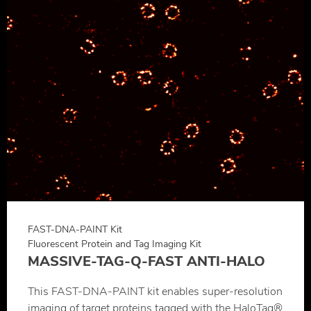
FAST-DNA-PAINT Kit
Fluorescent Protein and Tag Imaging Kit
MASSIVE-TAG-Q-FAST ANTI-HALO
This FAST-DNA-PAINT kit enables super-resolution
imaging of target proteins tagged with the HaloTag®