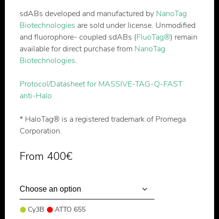
sdABs developed and manufactured by
NanoTag
Biotechnologies
are sold under license. Unmodified
and fluorophore- coupled sdABs (
FluoTag®
) remain
available for direct purchase from
NanoTag
Biotechnologies
.
Protocol/Datasheet for MASSIVE-TAG-Q-FAST
anti-Halo
* HaloTag® is a registered trademark of Promega
Corporation.
From
400
€
Cy3B
ATTO 655