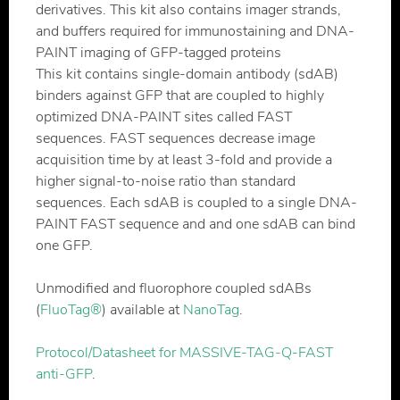
derivatives. This kit also contains imager strands,
and buffers required for immunostaining and DNA-
PAINT imaging of GFP-tagged proteins
This kit contains single-domain antibody (sdAB)
binders against GFP that are coupled to highly
optimized DNA-PAINT sites called FAST
sequences. FAST sequences decrease image
acquisition time by at least 3-fold and provide a
higher signal-to-noise ratio than standard
sequences. Each sdAB is coupled to a single DNA-
PAINT FAST sequence and and one sdAB can bind
one GFP.
Unmodified and fluorophore coupled sdABs
(
FluoTag®
) available at
NanoTag
.
Protocol/Datasheet for MASSIVE-TAG-Q-FAST
anti-GFP
.