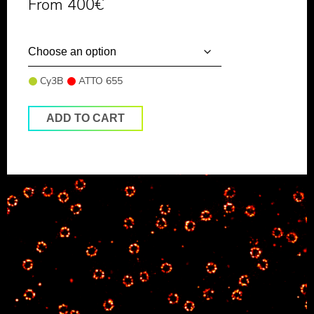
From
400
€
Cy3B
ATTO 655
ADD TO CART