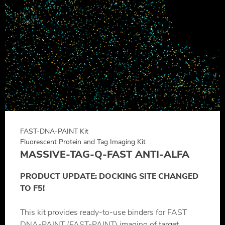
FAST-DNA-PAINT Kit
Fluorescent Protein and Tag Imaging Kit
MASSIVE-TAG-Q-FAST ANTI-ALFA
PRODUCT UPDATE: DOCKING SITE CHANGED
TO F5!
This kit provides ready-to-use binders for FAST
DNA-PAINT (FAST-PAINT) imaging of target