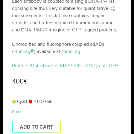
Each antibody is coupled to a single DNA-PAINT
docking site thus very suitable for quantitative (Q)
measurements. This kit also contains imager
strands, and buffers required for immunostaining
and DNA-PAINT imaging of GFP-tagged proteins.
Unmodified and fluorophore coupled sdABs
(
FluoTag®
) available at
NanoTag
.
Protocol/Datasheet for MASSIVE-TAG-Q anti-GFP
.
400
€
Cy3B
ATTO 655
Clear
ADD TO CART