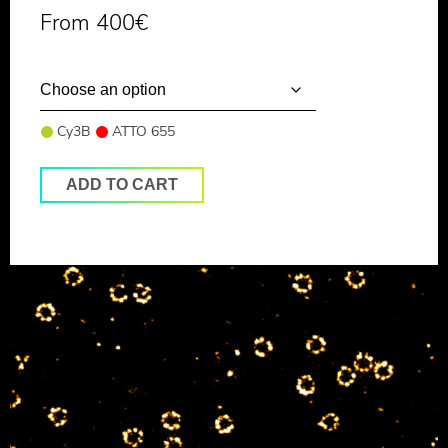
From
400
€
Cy3B
ATTO 655
ADD TO CART