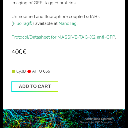
imaging of GFP-tagged proteins.
Unmodified and fluorophore coupled sdABs
(
FluoTag®
) available at
NanoTag
.
Protocol/Datasheet for MASSIVE-TAG-X2 anti-GFP
.
400
€
Cy3B
ATTO 655
ADD TO CART