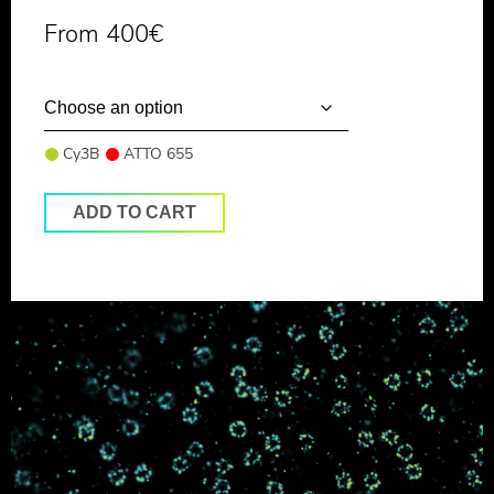
From
400
€
Cy3B
ATTO 655
ADD TO CART