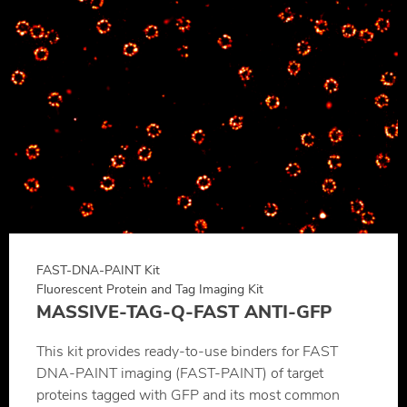
FAST-DNA-PAINT Kit
Fluorescent Protein and Tag Imaging Kit
MASSIVE-TAG-Q-FAST ANTI-GFP
This kit provides ready-to-use binders for FAST
DNA-PAINT imaging (FAST-PAINT) of target
proteins tagged with GFP and its most common