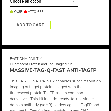
Cy3B
ATTO 655
ADD TO CART
FAST-DNA-PAINT Kit
Fluorescent Protein and Tag Imaging Kit
MASSIVE-TAG-Q-FAST ANTI-TAGFP
This FAST-DNA-PAINT kit enables super-resolution
imaging of target proteins tagged with the
fluorescent protein TagFP and its common
derivatives. This kit includes ready-to-use single-
domain antibody (sdAB) binders against TagFP and
required buffers for immunostaining and DNA-