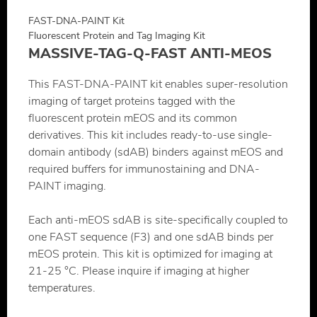
FAST-DNA-PAINT Kit
Fluorescent Protein and Tag Imaging Kit
MASSIVE-TAG-Q-FAST ANTI-MEOS
This FAST-DNA-PAINT kit enables super-resolution
imaging of target proteins tagged with the
fluorescent protein mEOS and its common
derivatives. This kit includes ready-to-use single-
domain antibody (sdAB) binders against mEOS and
required buffers for immunostaining and DNA-
PAINT imaging.
Each anti-mEOS sdAB is site-specifically coupled to
one FAST sequence (F3) and one sdAB binds per
mEOS protein. This kit is optimized for imaging at
21-25 °C. Please inquire if imaging at higher
temperatures.