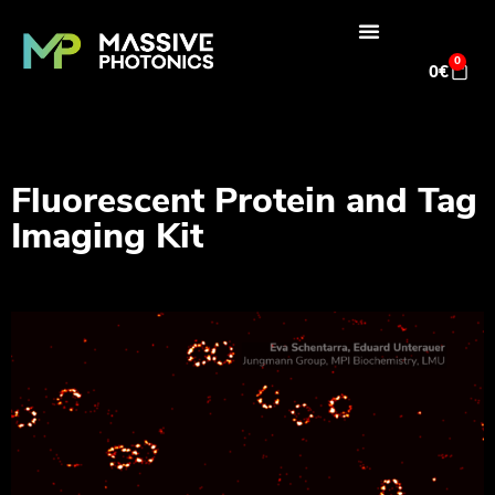
0
0
€
Fluorescent Protein and Tag
Imaging Kit