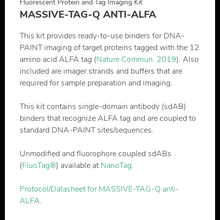
Fluorescent Protein and Tag Imaging Kit
MASSIVE-TAG-Q ANTI-ALFA
This kit provides ready-to-use binders for DNA-
PAINT imaging of target proteins tagged with the 12
amino acid ALFA tag (
Nature Commun. 2019
). Also
included are imager strands and buffers that are
required for sample preparation and imaging.
This kit contains single-domain antibody (sdAB)
binders that recognize ALFA tag and are coupled to
standard DNA-PAINT sites/sequences.
Unmodified and fluorophore coupled sdABs
(
FluoTag®
) available at
NanoTag
.
Protocol/Datasheet for MASSIVE-TAG-Q anti-
ALFA
.