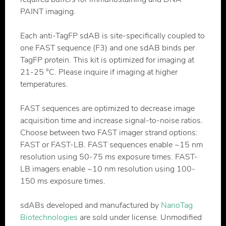
PAINT imaging.
Each anti-TagFP sdAB is site-specifically coupled to
one FAST sequence (F3) and one sdAB binds per
TagFP protein. This kit is optimized for imaging at
21-25 °C. Please inquire if imaging at higher
temperatures.
FAST sequences are optimized to decrease image
acquisition time and increase signal-to-noise ratios.
Choose between two FAST imager strand options:
FAST or FAST-LB. FAST sequences enable ~15 nm
resolution using 50-75 ms exposure times. FAST-
LB imagers enable ~10 nm resolution using 100-
150 ms exposure times.
sdABs developed and manufactured by
NanoTag
Biotechnologies
are sold under license. Unmodified