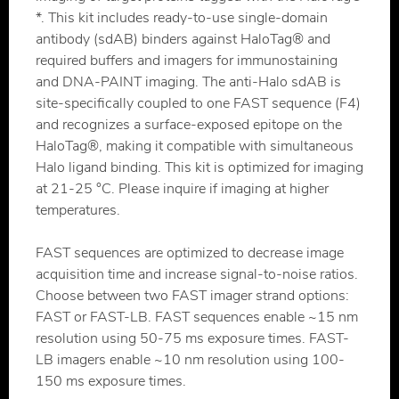
*. This kit includes ready-to-use single-domain
antibody (sdAB) binders against HaloTag® and
required buffers and imagers for immunostaining
and DNA-PAINT imaging. The anti-Halo sdAB is
site-specifically coupled to one FAST sequence (F4)
and recognizes a surface-exposed epitope on the
HaloTag®, making it compatible with simultaneous
Halo ligand binding. This kit is optimized for imaging
at 21-25 °C. Please inquire if imaging at higher
temperatures.
FAST sequences are optimized to decrease image
acquisition time and increase signal-to-noise ratios.
Choose between two FAST imager strand options:
FAST or FAST-LB. FAST sequences enable ~15 nm
resolution using 50-75 ms exposure times. FAST-
LB imagers enable ~10 nm resolution using 100-
150 ms exposure times.