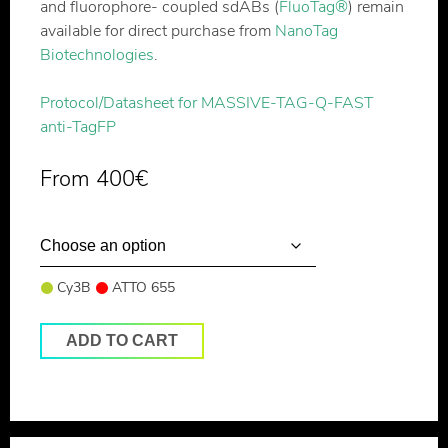
and fluorophore- coupled sdABs (
FluoTag®
) remain
available for direct purchase from
NanoTag
Biotechnologies
.
Protocol/Datasheet for MASSIVE-TAG-Q-FAST
anti-TagFP
From
400
€
Cy3B
ATTO 655
ADD TO CART