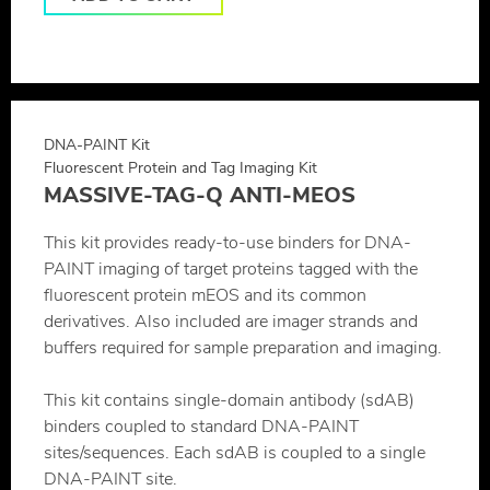
DNA-PAINT Kit
Fluorescent Protein and Tag Imaging Kit
MASSIVE-TAG-Q ANTI-MEOS
This kit provides ready-to-use binders for DNA-
PAINT imaging of target proteins tagged with the
fluorescent protein mEOS and its common
derivatives. Also included are imager strands and
buffers required for sample preparation and imaging.
This kit contains single-domain antibody (sdAB)
binders coupled to standard DNA-PAINT
sites/sequences. Each sdAB is coupled to a single
DNA-PAINT site.