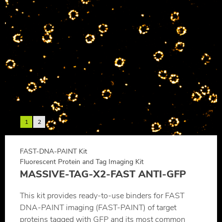
1
2
FAST-DNA-PAINT Kit
Fluorescent Protein and Tag Imaging Kit
MASSIVE-TAG-X2-FAST ANTI-GFP
This kit provides ready-to-use binders for FAST
DNA-PAINT imaging (FAST-PAINT) of target
proteins tagged with GFP and its most common