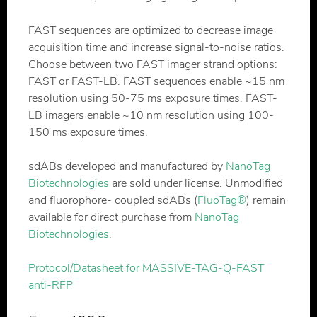
FAST sequences are optimized to decrease image
acquisition time and increase signal-to-noise ratios.
Choose between two FAST imager strand options:
FAST or FAST-LB. FAST sequences enable ~15 nm
resolution using 50-75 ms exposure times. FAST-
LB imagers enable ~10 nm resolution using 100-
150 ms exposure times.
sdABs developed and manufactured by
NanoTag
Biotechnologies
are sold under license. Unmodified
and fluorophore- coupled sdABs (
FluoTag®
) remain
available for direct purchase from
NanoTag
Biotechnologies
.
Protocol/Datasheet for MASSIVE-TAG-Q-FAST
anti-RFP