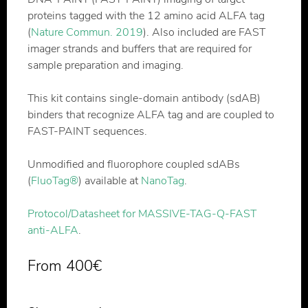
proteins tagged with the 12 amino acid ALFA tag
(
Nature Commun. 2019
). Also included are FAST
imager strands and buffers that are required for
sample preparation and imaging.
This kit contains single-domain antibody (sdAB)
binders that recognize ALFA tag and are coupled to
FAST-PAINT sequences.
Unmodified and fluorophore coupled sdABs
(
FluoTag®
) available at
NanoTag
.
Protocol/Datasheet for MASSIVE-TAG-Q-FAST
anti-ALFA
.
From
400
€