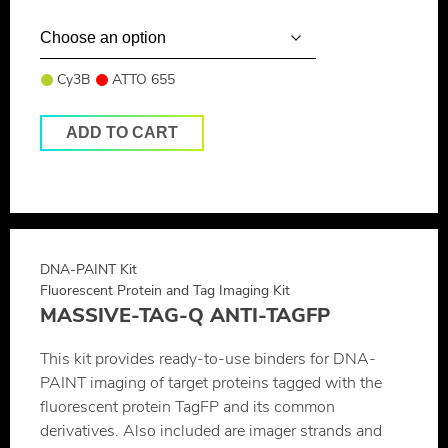
Cy3B
ATTO 655
ADD TO CART
DNA-PAINT Kit
Fluorescent Protein and Tag Imaging Kit
MASSIVE-TAG-Q ANTI-TAGFP
This kit provides ready-to-use binders for DNA-
PAINT imaging of target proteins tagged with the
fluorescent protein TagFP and its common
derivatives. Also included are imager strands and