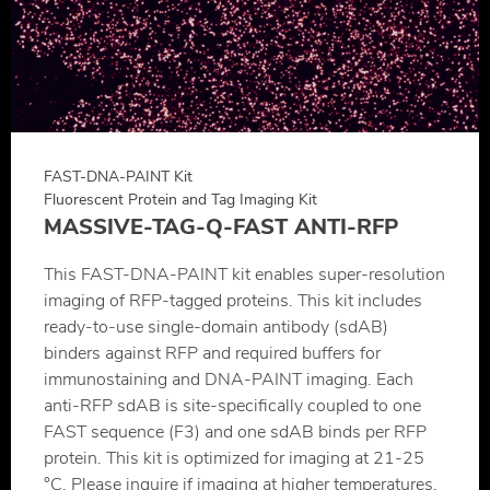
FAST-DNA-PAINT Kit
Fluorescent Protein and Tag Imaging Kit
MASSIVE-TAG-Q-FAST ANTI-RFP
This FAST-DNA-PAINT kit enables super-resolution
imaging of RFP-tagged proteins. This kit includes
ready-to-use single-domain antibody (sdAB)
binders against RFP and required buffers for
immunostaining and DNA-PAINT imaging. Each
anti-RFP sdAB is site-specifically coupled to one
FAST sequence (F3) and one sdAB binds per RFP
protein. This kit is optimized for imaging at 21-25
°C. Please inquire if imaging at higher temperatures.